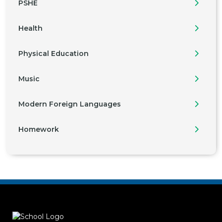
PSHE
Health
Physical Education
Music
Modern Foreign Languages
Homework