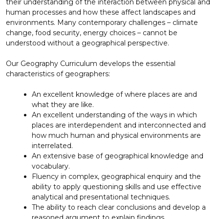
their understanding of the interaction between physical and
human processes and how these affect landscapes and
environments. Many contemporary challenges – climate
change, food security, energy choices – cannot be
understood without a geographical perspective.
Our Geography Curriculum develops the essential
characteristics of geographers:
An excellent knowledge of where places are and
what they are like.
An excellent understanding of the ways in which
places are interdependent and interconnected and
how much human and physical environments are
interrelated.
An extensive base of geographical knowledge and
vocabulary.
Fluency in complex, geographical enquiry and the
ability to apply questioning skills and use effective
analytical and presentational techniques.
The ability to reach clear conclusions and develop a
reasoned argument to explain findings