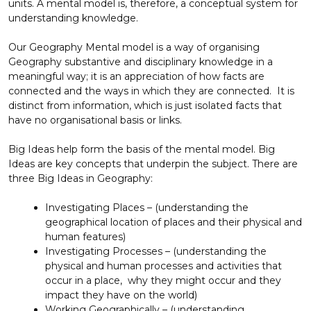
units. A mental model is, therefore, a conceptual system for
understanding knowledge.
Our Geography Mental model is a way of organising
Geography substantive and disciplinary knowledge in a
meaningful way; it is an appreciation of how facts are
connected and the ways in which they are connected. It is
distinct from information, which is just isolated facts that
have no organisational basis or links.
Big Ideas help form the basis of the mental model. Big
Ideas are key concepts that underpin the subject. There are
three Big Ideas in Geography:
Investigating Places – (understanding the
geographical location of places and their physical and
human features)
Investigating Processes – (understanding the
physical and human processes and activities that
occur in a place, why they might occur and they
impact they have on the world)
Working Geographically – (understanding