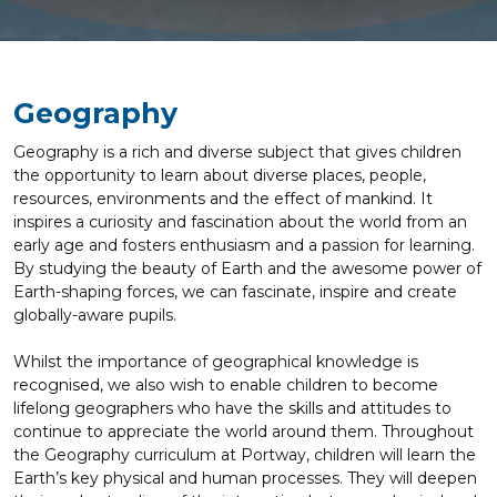
Geography
Geography is a rich and diverse subject that gives children
the opportunity to learn about diverse places, people,
resources, environments and the effect of mankind. It
inspires a curiosity and fascination about the world from an
early age and fosters enthusiasm and a passion for learning.
By studying the beauty of Earth and the awesome power of
Earth-shaping forces, we can fascinate, inspire and create
globally-aware pupils.
Whilst the importance of geographical knowledge is
recognised, we also wish to enable children to become
lifelong geographers who have the skills and attitudes to
continue to appreciate the world around them. Throughout
the Geography curriculum at Portway, children will learn the
Earth’s key physical and human processes. They will deepen