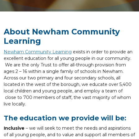
About Newham Community
Learning
Newham Community Learning
exists in order to provide an
excellent education for all young people in our community.
We are the only Trust to offer all-through provision from
ages 2 – 16 within a single family of schools in Newham.
Across our two primary and four secondary schools, all
located in the west of the borough, we educate over 5,400
local children and young people, and employ a team of
close to 700 members of staff, the vast majority of whom
live locally.
The education we provide will be:
Inclusive
– we will seek to meet the needs and aspirations
of all young people, and to value and support all members of