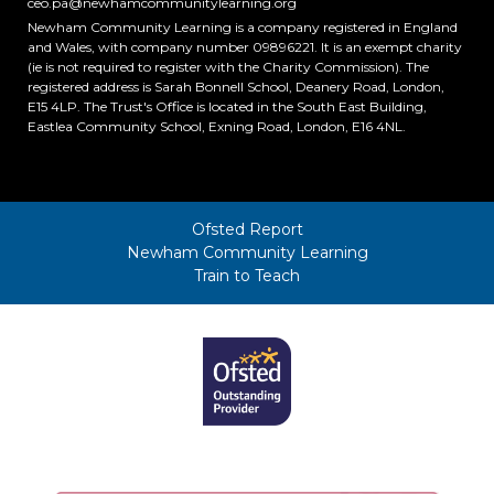
ceo.pa@newhamcommunitylearning.org
Newham Community Learning is a company registered in England
and Wales, with company number 09896221. It is an exempt charity
(ie is not required to register with the Charity Commission). The
registered address is Sarah Bonnell School, Deanery Road, London,
E15 4LP. The Trust's Office is located in the South East Building,
Eastlea Community School, Exning Road, London, E16 4NL.
Ofsted Report
Newham Community Learning
Train to Teach