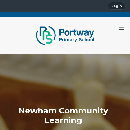
Login
Newham Community
Learning