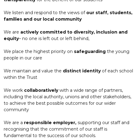
We listen and respond to the views of
our staff, students,
families and our local community
We are
actively committed to diversity, inclusion and
equity
– no one is left out or left behind,
We place the highest priority on
safeguarding
the young
people in our care
We maintain and value the
distinct identity
of each school
within the Trust
We work
collaboratively
with a wide range of partners,
including the local authority, unions and other stakeholders,
to achieve the best possible outcomes for our wider
community
We are a
responsible employer,
supporting our staff and
recognising that the commitment of our staff is
fundamental to the success of our schools.