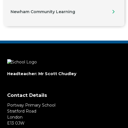
Newham Community Learning
Headteacher: Mr Scott Chudley
Contact Details
Portway Primary School
Stratford Road
London
E13 0JW