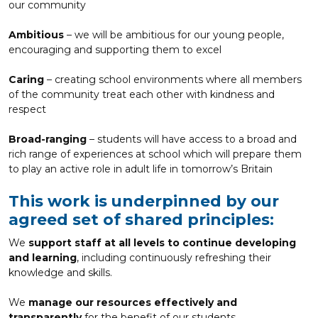
our community
Ambitious
– we will be ambitious for our young people,
encouraging and supporting them to excel
Caring
– creating school environments where all members
of the community treat each other with kindness and
respect
Broad-ranging
– students will have access to a broad and
rich range of experiences at school which will prepare them
to play an active role in adult life in tomorrow’s Britain
This work is underpinned by our
agreed set of shared principles:
We
support staff at all levels to continue developing
and learning
, including continuously refreshing their
knowledge and skills.
We
manage our resources effectively and
transparently
for the benefit of our students