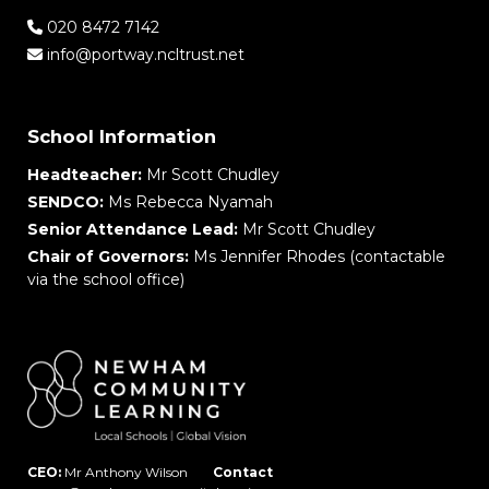
020 8472 7142
info@portway.ncltrust.net
School Information
Headteacher:
Mr Scott Chudley
SENDCO:
Ms Rebecca Nyamah
Senior Attendance Lead:
Mr Scott Chudley
Chair of Governors:
Ms Jennifer Rhodes (contactable
via the school office)
CEO:
Mr Anthony Wilson
Contact