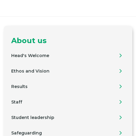
About us
Head's Welcome
Ethos and Vision
Results
Staff
Student leadership
Safeguarding